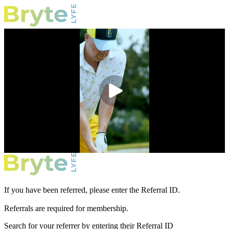
If you have been referred, please enter the Referral ID.
Referrals are required for membership.
Search for your referrer by entering their Referral ID