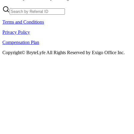
Terms and Conditions
Privacy Policy
Compensation Plan
Copyright© BryteLyfe All Rights Reserved by Exigo Office Inc.